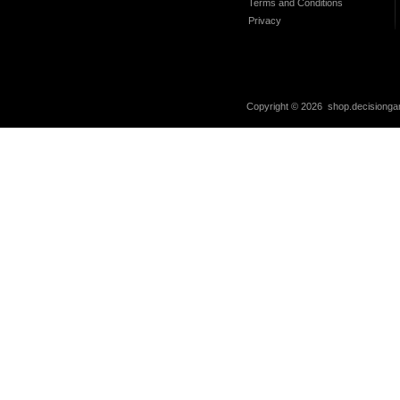
Terms and Conditions
Privacy
Copyright ©
2026 shop.decisiongam