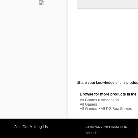
Share your knowledge of this product
Browse for more products in the 
All Games
>
Americana
All Games
All Games
>
All DG Box Games
Join Our Mailing List
COMPANY INFORMATION
About Us