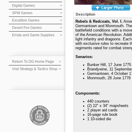
Digital Games
SPW Games
Description
Excalibre Games
Rebels & Redcoats, Vol. I.
Ameri
Germantown and Monmouth. The g
Desert Fox Games
battlefield conditions with a move
of the American Revolution. Addit
Errata and Game Supplies
light infantry and dragoons. Each
with exclusive rules to recreate t
regiments rated for combat stren
Senarios:
Return To DG Home Page
Bunker Hill, 17 June 1775
Visit Strategy & Tactics Shop
Brandywine, 11 Septembe
Germantown, 4 October 1
Monmouth, 28 June 1778
Components:
440 counters
(2) 22" x 34" mapsheets
2 player aid cards
16-page rule book
1 10-sided die