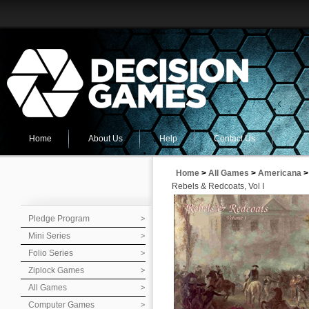
Home
About Us
Help
Contact Us
Home
>
All Games
>
Americana
>
Rebels & Redcoats, Vol I
Pledge Program
Mini Series
Folio Series
Ziplock Games
All Games
Computer Games