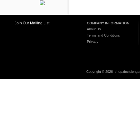
Join Our Mailing List
COMPANY INFORMATION
About Us
Terms and Conditions
Privacy
Copyright ©
2026 shop.decisiongam