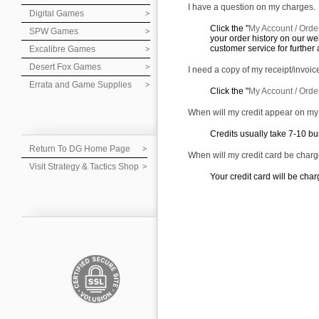
I have a question on my charges.
Digital Games
Click the "
My Account / Orde
SPW Games
your order history on our web
customer service for further 
Excalibre Games
Desert Fox Games
I need a copy of my receipt/invoic
Errata and Game Supplies
Click the "
My Account / Orde
When will my credit appear on m
Credits usually take 7-10 bu
Return To DG Home Page
When will my credit card be char
Visit Strategy & Tactics Shop
Your credit card will be char