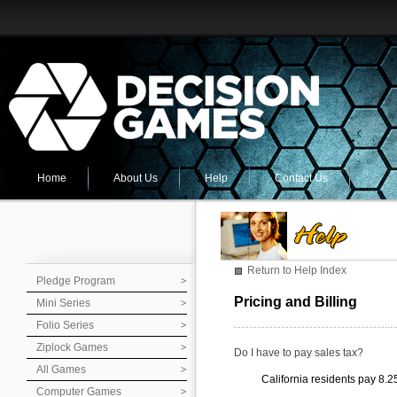
Home
About Us
Help
Contact Us
Return to Help Index
Pledge Program
Pricing and Billing
Mini Series
Folio Series
Ziplock Games
Do I have to pay sales tax?
All Games
California residents pay 8.2
Computer Games