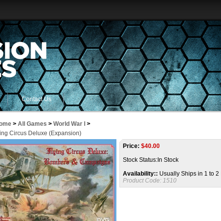
Contact Us
ome
>
All Games
>
World War I
>
ying Circus Deluxe (Expansion)
Price:
$
40.00
Stock Status:In Stock
Availability::
Usually Ships in 1 to 
Product Code:
1510