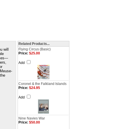
Related Products...
u will
Flying Circus (Basic)
Price:
$25.00
ple
ities—
ers,
Add
or
 Meuse-
 the
Coronel & the Falkland Islands
Price:
$24.95
Add
Nine Navies War
Price:
$50.00