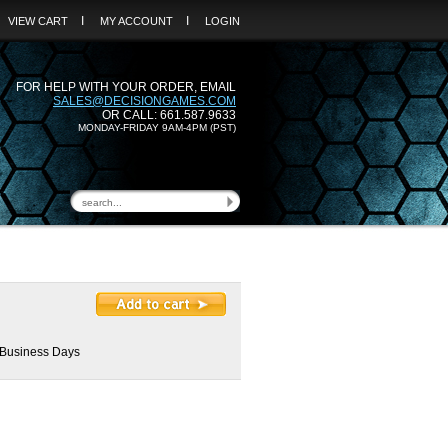
I
I
VIEW CART
MY ACCOUNT
LOGIN
FOR HELP WITH YOUR ORDER, EMAIL
SALES@DECISIONGAMES.COM
OR CALL: 661.587.9633
MONDAY-FRIDAY 9AM-4PM (PST)
2 Business Days