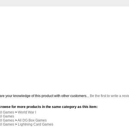
re your knowledge of this product with other customers...
Be the first to write a rev
rowse for more products in the same category as this item:
ll Games
>
World War I
ll Games
ll Games
>
All DG Box Games
ll Games
>
Lightning Card Games