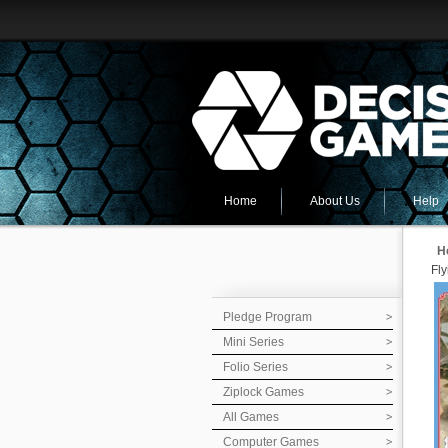
Home
About Us
Help
H
Fl
Pledge Program
Mini Series
Folio Series
Ziplock Games
All Games
Computer Games