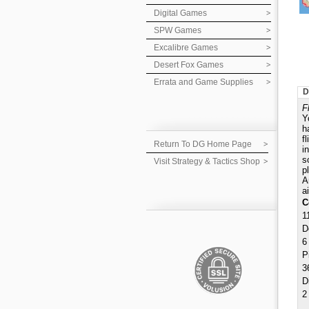
Digital Games
SPW Games
Excalibre Games
Desert Fox Games
Errata and Game Supplies
D
F
Y
h
f
Return To DG Home Page
i
s
Visit Strategy & Tactics Shop
p
A
a
C
1
D
6
P
3
D
2