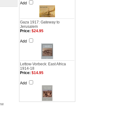
Add
Gaza 1917: Gateway to
Jerusalem
Price:
$24.95
Add
Lettow-Vorbeck: East Africa
1914-18
Price:
$14.95
Add
iew