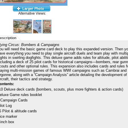
Alternative Views:
escription
lying Circus: Bombers & Campaigns
ou will need the basic game card deck to play this expanded version. Then yo
ave everything you need to play single aircraft duels and team play with multi
lights in swirling dogfights. This deluxe game adds rules for altitude, pilot abil
ncluding a deck of 25 pilot cards for historical campaigns—bombers, rear gunn
couts and other optional rules. This expansion also includes cards and rules f
laying multi-mission games of famous WWI campaigns such as Cambrai and
rgonne, along with a “Campaign Analysis” article detailing the development of
ircraft, their tactics and strategy.
ontents:
10 Deluxe deck cards (bombers, scouts, plus more fighters & action cards)
eluxe Game rules booklet
 Campaign Cards
ilot Log
6 Pilot & altitude cards
ice marker
 inch box