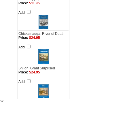
Price:
$11.95
Add
Chickamauga: River of Death
Price:
$24.95
Add
Shiloh: Grant Surprised
Price:
$24.95
Add
iew