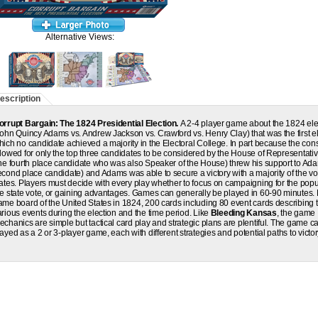
Alternative Views:
escription
orrupt Bargain: The 1824 Presidential Election
.
A 2-4 player game about the 1824 ele
John Quincy Adams vs. Andrew Jackson vs. Crawford vs. Henry Clay) that was the first el
hich no candidate achieved a majority in the Electoral College. In part because the cons
llowed for only the top three candidates to be considered by the House of Representativ
the fourth place candidate who was also Speaker of the House) threw his support to Ad
econd place candidate) and Adams was able to secure a victory with a majority of the vo
tates. Players must decide with every play whether to focus on campaigning for the popu
he state vote, or gaining advantages. Games can generally be played in 60-90 minutes
ame board of the United States in 1824, 200 cards including 80 event cards describing 
arious events during the election and the time period. Like
Bleeding Kansas
, the game
echanics are simple but tactical card play and strategic plans are plentiful. The game c
ayed as a 2 or 3-player game, each with different strategies and potential paths to victor