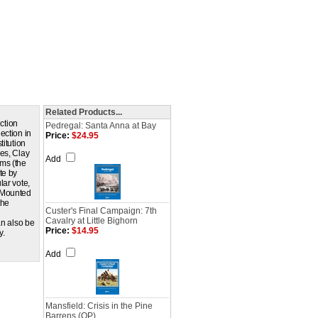
Related Products...
ction
Pedregal: Santa Anna at Bay
ection in
Price:
$24.95
titution
es, Clay
Add
ams (the
te by
lar vote,
. Mounted
the
Custer's Final Campaign: 7th
Cavalry at Little Bighorn
an also be
Price:
$14.95
y.
Add
Mansfield: Crisis in the Pine
Barrens (QP)