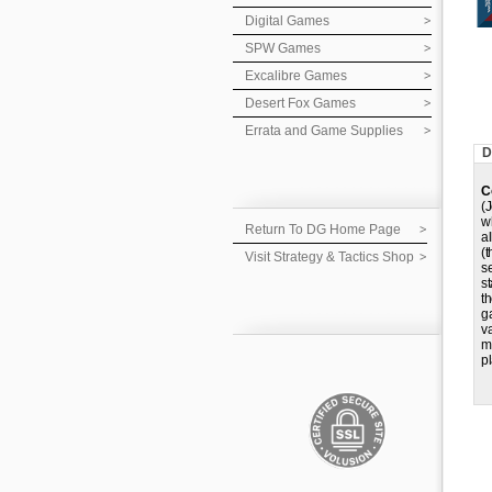
Digital Games
SPW Games
Excalibre Games
Desert Fox Games
Errata and Game Supplies
D
C
(
w
Return To DG Home Page
a
(
Visit Strategy & Tactics Shop
s
s
t
g
v
m
pl