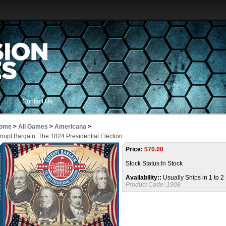
Contact Us
ome
>
All Games
>
Americana
>
rupt Bargain: The 1824 Presidential Election
Price:
$
70.00
Stock Status:In Stock
Availability::
Usually Ships in 1 to 
Product Code:
1908