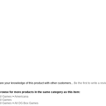
re your knowledge of this product with other customers...
Be the first to write a rev
rowse for more products in the same category as this item:
ll Games
>
Americana
ll Games
ll Games
>
All DG Box Games