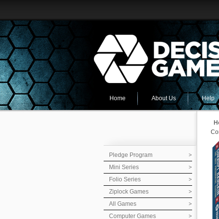
Home
About Us
Help
H
Cor
Pledge Program
Mini Series
Folio Series
Ziplock Games
All Games
Computer Games