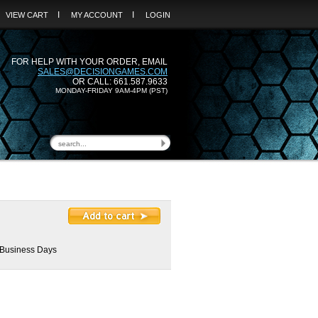
I
I
VIEW CART
MY ACCOUNT
LOGIN
FOR HELP WITH YOUR ORDER, EMAIL
SALES@DECISIONGAMES.COM
OR CALL: 661.587.9633
MONDAY-FRIDAY 9AM-4PM (PST)
2 Business Days