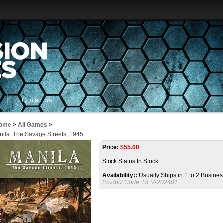
Contact Us
ome
>
All Games
>
nila: The Savage Streets, 1945
Price:
$
55.00
Stock Status:In Stock
Availability::
Usually Ships in 1 to 2 Busine
Product Code:
REV-202401