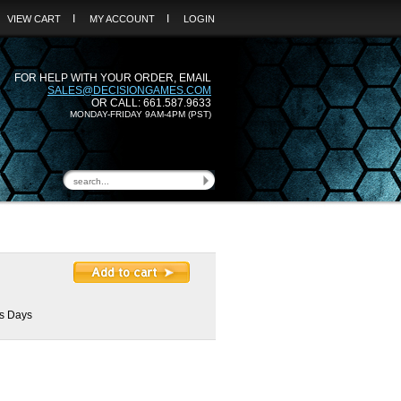
I
I
VIEW CART
MY ACCOUNT
LOGIN
FOR HELP WITH YOUR ORDER, EMAIL
SALES@DECISIONGAMES.COM
OR CALL: 661.587.9633
MONDAY-FRIDAY 9AM-4PM (PST)
ss Days