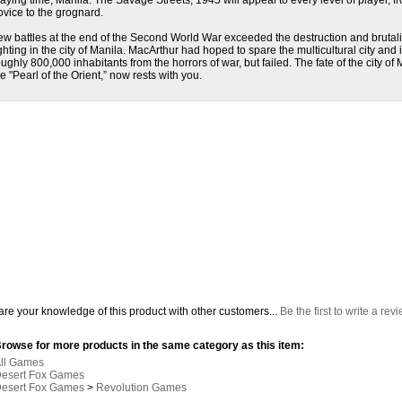
laying time, Manila: The Savage Streets, 1945 will appeal to every level of player, f
ovice to the grognard.
ew battles at the end of the Second World War exceeded the destruction and brutalit
ighting in the city of Manila. MacArthur had hoped to spare the multicultural city and i
oughly 800,000 inhabitants from the horrors of war, but failed. The fate of the city of 
he "Pearl of the Orient,” now rests with you.
re your knowledge of this product with other customers...
Be the first to write a rev
rowse for more products in the same category as this item:
ll Games
esert Fox Games
esert Fox Games
>
Revolution Games