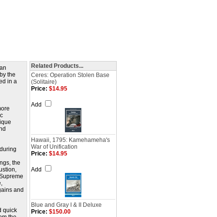
Related Products...
ban
by the
Ceres: Operation Stolen Base
ed in a
(Solitaire)
Price:
$14.95
Add
more
ic
nique
and
Hawaii, 1795: Kamehameha's
War of Unification
 during
Price:
$14.95
ngs, the
ustion,
Add
or Supreme
,
gains and
Blue and Gray I & II Deluxe
d quick
Price:
$150.00