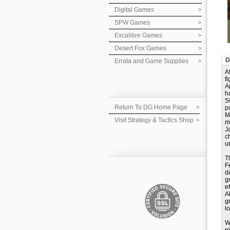
Digital Games
SPW Games
Excalibre Games
Desert Fox Games
D
Errata and Game Supplies
A
f
A
h
S
Return To DG Home Page
p
M
Visit Strategy & Tactics Shop
m
J
c
u
T
F
d
g
e
A
g
lo
W