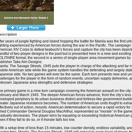
escription
fter years of jungle fighting and island hopping the battle for Manila was the first ur
ighting experienced by American forces during the war in the Pacific. The campaign 
merican XIV Corps to defeat Iwabuchi’s forces and capture the city has been depict
andful of two-player designs in the past but is presented here in a new and exciting
OLITAIRE format, the second in a series of single-player area movement games by
ublisher Take Aim Designs.
anila: The Savage Streets, 1945 puts the player in charge of the attacking and far 
obile American side while the game system handles the defending and largely stat
apanese side. No two games will ever be the same. Each turn presents new and u
hallenges for the player in the form of random events, uncertain supply deliveries, 
nknown Japanese area strengths and defensive strategies.
he primary game is a nine-turn campaign covering the American assault on the city
ebruary and March 1945. The deeper American forces advance, from the city’s less
eveloped periphery to its urban business district and fortress-like government buildi
reater Japanese resistance becomes. The number of American units fought to exha
ffectively out of action, mounts. American determination to secure a rapid victory f
llied Commander General Douglas MacArthur, represented as “morale” in the game
radually decreases. The player wins by equaling or exceeding historical American 
ses if they fail to do so, or if morale falls too low.
ith a setup time of less than 15 minutes, low counter density, endless variability, an