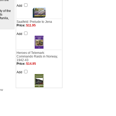
rom the
Add
y of the
ts
Manila,
Saalfeld: Prelude to Jena
Price:
$11.95
Add
Heroes of Telemark:
Commando Raids in Norway,
1942-43
Price:
$14.95
Add
iew