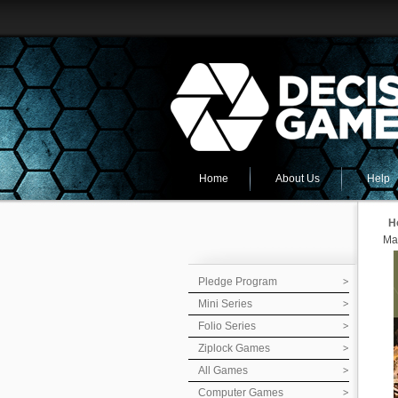
Home
About Us
Help
H
Ma
Pledge Program
Mini Series
Folio Series
Ziplock Games
All Games
Computer Games