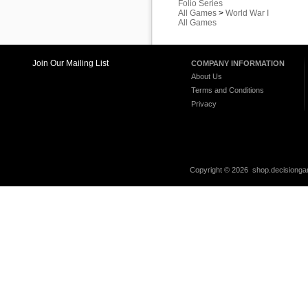
Folio Series
All Games
>
World War I
All Games
Join Our Mailing List
COMPANY INFORMATION
About Us
Terms and Conditions
Privacy
Copyright ©
2026 shop.decisiongam