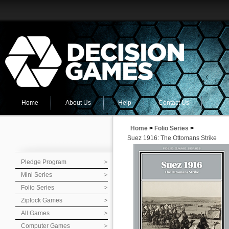
Home
About Us
Help
Contact Us
Home
>
Folio Series
>
Suez 1916: The Ottomans Strike
Pledge Program
Mini Series
Folio Series
Ziplock Games
All Games
Computer Games