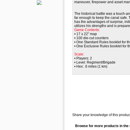
maneuver, firepower and asset ma
The historical battle was a touch-an
far enough to keep the canal safe. 
has the advantages of surprise, init
utilizes his strengths and is prepare
Game Contents:
• 17 x 22” map
• 100 die-cut counters
• One Standard Rules booklet for th
• One Exclusive Rules booklet for thi
Scale:
• Players: 2
• Level: Regiment
/Brigade
• Hex: .6 miles (1 km)
Share your knowledge of this product
Browse for more products in the 