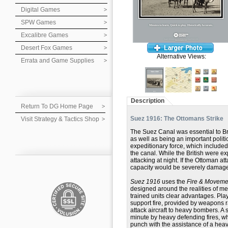
Digital Games
SPW Games
Excalibre Games
Desert Fox Games
Alternative Views:
Errata and Game Supplies
Description
Return To DG Home Page
Suez 1916: The Ottomans Strike
Visit Strategy & Tactics Shop
The Suez Canal was essential to Bri
as well as being an important polit
expeditionary force, which include
the canal. While the British were ex
attacking at night. If the Ottoman 
capacity would be severely damag
Suez 1916
uses the
Fire & Movem
designed around the realities of me
trained units clear advantages. Pla
support fire, provided by weapons 
attack aircraft to heavy bombers. A 
minute by heavy defending fires, w
punch with the assistance of a heav