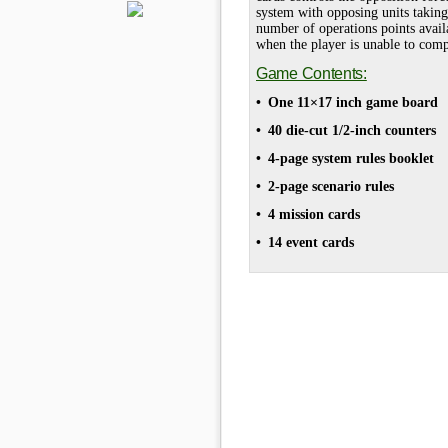
system with opposing units taking 
number of operations points avail
when the player is unable to comp
Game Contents:
• One 11×17 inch game board
• 40 die-cut 1/2-inch counters
• 4-page system rules booklet
• 2-page scenario rules
• 4 mission cards
• 14 event cards