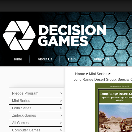
Home
About Us
Help
Contact Us
Home
>
Mini Series
>
Long Range Desert Group: Special O
Pledge Program
Mini Series
Folio Series
Ziplock Games
All Games
Computer Games