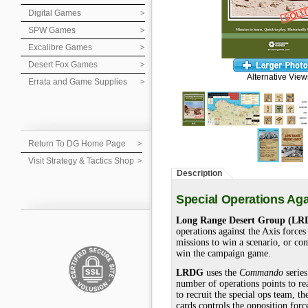
Digital Games
SPW Games
Excalibre Games
Desert Fox Games
Alternative View
Errata and Game Supplies
Return To DG Home Page
Visit Strategy & Tactics Shop
Description
Special Operations Ag
Long Range Desert Group (LR
operations against the Axis force
missions to win a scenario, or com
win the campaign game.
LRDG
uses the
Commando
series
number of operations points to re
to recruit the special ops team, 
cards controls the opposition for