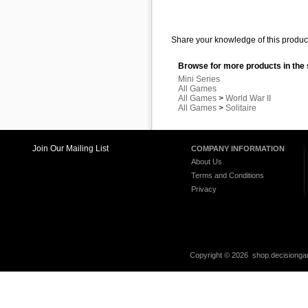
Share your knowledge of this product
Browse for more products in the 
Mini Series
All Games
All Games
>
World War II
All Games
>
Solitaire
Join Our Mailing List
COMPANY INFORMATION
About Us
Terms and Conditions
Privacy
Copyright ©
2026 shop.decisiongam