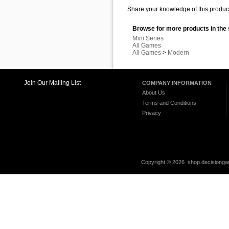
Share your knowledge of this product
Browse for more products in the 
Mini Series
All Games
All Games
>
Modern
Join Our Mailing List
COMPANY INFORMATION
About Us
Terms and Conditions
Privacy
Copyright ©
2026 shop.decisiongam