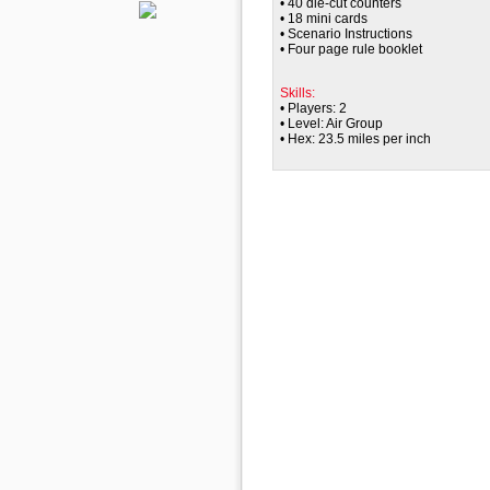
• 40 die-cut counters
• 18 mini cards
• Scenario Instructions
• Four page rule booklet
Skills:
• Players: 2
• Level: Air Group
• Hex: 23.5 miles per inch