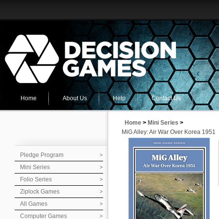
Home
About Us
Help
Contact Us
Home
>
Mini Series
>
MiG Alley: Air War Over Korea 1951
Pledge Program
Mini Series
Folio Series
Ziplock Games
All Games
Computer Games