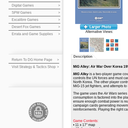
Digital Games
SPW Games
Excalibre Games
Desert Fox Games
Alternative Views:
Errata and Game Supplies
Description
Return To DG Home Page
MiG Alley: Air War Over Korea 19
Visit Strategy & Tactics Shop
MiG Alley
is a two-player game cove
controls the UN forces and must carr
North Korea. The other player cont
MiG-15 jet fighters, and attempts to 
The game uses the
Air Wars
series 
consumption is factored into the pl
ensure enough combat power is rea
campaign cards generating movemen
reinforcements. Playing the right car
Game Contents:
• 11 x 17” map