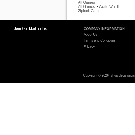
All Games
All Games
>
World War II
Ziplock Games
Join Our Mailing List
COMPANY INFORMATION
About Us
Terms and Conditions
Privacy
Copyright ©
2026 shop.decisiongam