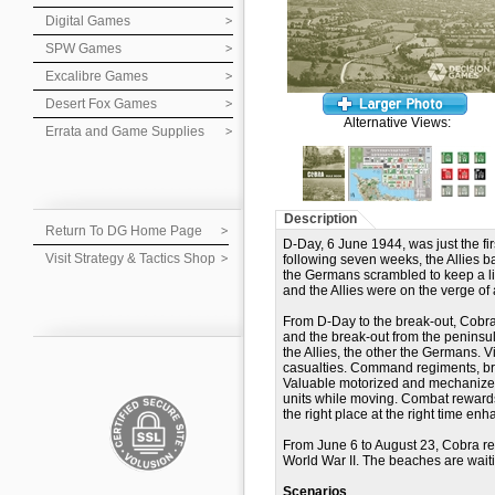
Digital Games
SPW Games
Excalibre Games
Desert Fox Games
Alternative Views:
Errata and Game Supplies
Description
Return To DG Home Page
D-Day, 6 June 1944, was just the fir
Visit Strategy & Tactics Shop
following seven weeks, the Allies b
the Germans scrambled to keep a line
and the Allies were on the verge of
From D-Day to the break-out, Cobra
and the break-out from the penins
the Allies, the other the Germans. V
casualties. Command regiments, bri
Valuable motorized and mechanize
units while moving. Combat rewards
the right place at the right time e
From June 6 to August 23, Cobra rec
World War II. The beaches are wait
Scenarios