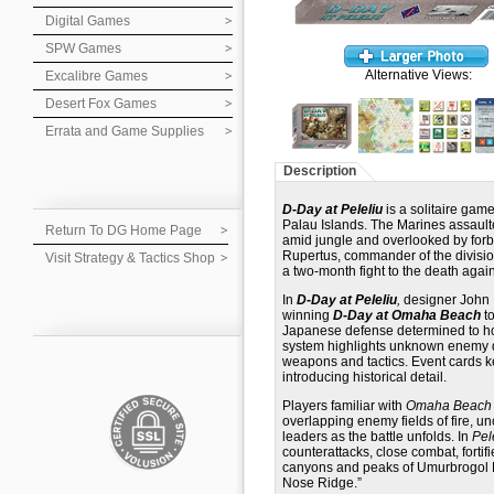
Digital Games
SPW Games
Alternative Views:
Excalibre Games
Desert Fox Games
Errata and Game Supplies
Description
D-Day at Peleliu
is a solitaire gam
Palau Islands. The Marines assaulted
Return To DG Home Page
amid jungle and overlooked by forb
Rupertus, commander of the division
Visit Strategy & Tactics Shop
a two-month fight to the death aga
In
D-Day at Peleliu
,
designer John B
winning
D-Day at Omaha Beach
to
Japanese defense determined to hold
system highlights unknown enemy d
weapons and tactics. Event cards ke
introducing historical detail.
Players familiar with
Omaha Beach
overlapping enemy fields of fire, 
leaders as the battle unfolds. In
Pel
counterattacks, close combat, fortif
canyons and peaks of Umurbrogol Mo
Nose Ridge.”