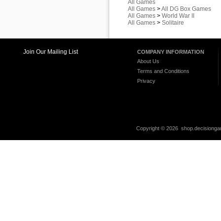
All Games
All Games
>
All DG Box Games
All Games
>
World War II
All Games
>
Solitaire
Join Our Mailing List
COMPANY INFORMATION
About Us
Terms and Conditions
Privacy
Copyright ©
2026 shop.decisiongam