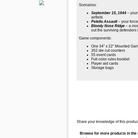
Scenarios:
September 15, 1944
– your 
airfield.
Peleliu Assault
– your force
Bloody Nose Ridge
– a mon
out the surviving defenders 
Game components:
One 34” x 22” Mounted Ga
352 die cut counters
55 event cards
Full-color rules booklet
Player aid cards
Storage bags
Share your knowledge of this product
Browse for more products in the 