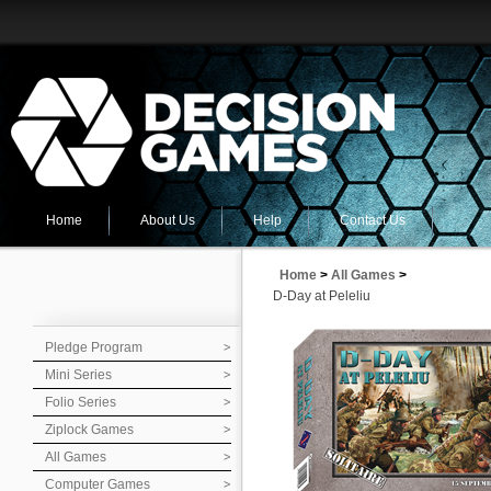
Home
About Us
Help
Contact Us
Home
>
All Games
>
D-Day at Peleliu
Pledge Program
Mini Series
Folio Series
Ziplock Games
All Games
Computer Games