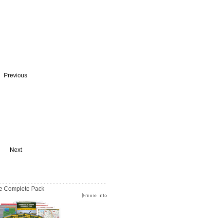
Previous
Next
e Complete Pack