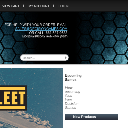
I
I
VIEW CART
MY ACCOUNT
LOGIN
FOR HELP WITH YOUR ORDER, EMAIL
SALES@DECISIONGAMES.COM
OR CALL: 661.587.9633
MONDAY-FRIDAY 9AM-4PM (PST)
Upcoming
Games
View
upcoming
titles
from
Decision
Games
New Products