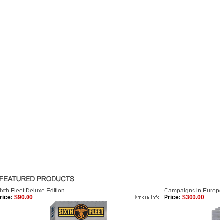
ixth Fleet Deluxe Edition
Campaigns in Europ
rice:
$90.00
Price:
$300.00