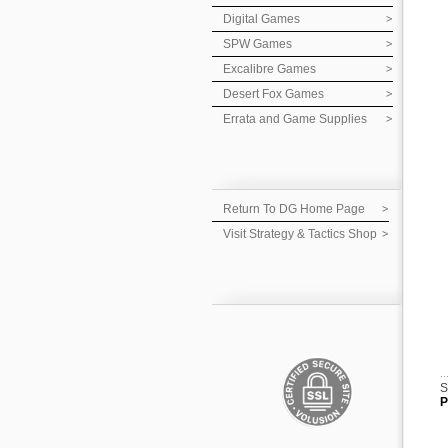
Digital Games
SPW Games
Excalibre Games
Desert Fox Games
Errata and Game Supplies
Return To DG Home Page
Visit Strategy & Tactics Shop
S
P