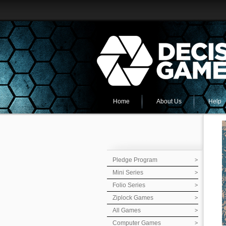
Home
About Us
Help
Pledge Program
Mini Series
Folio Series
Ziplock Games
All Games
Computer Games