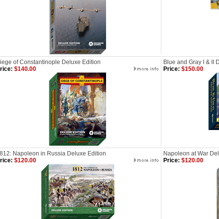
iege of Constantinople Deluxe Edition
Blue and Gray I & II 
rice:
$140.00
Price:
$150.00
812: Napoleon in Russia Deluxe Edition
Napoleon at War Del
rice:
$120.00
Price:
$120.00