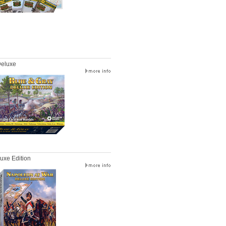
Deluxe
uxe Edition