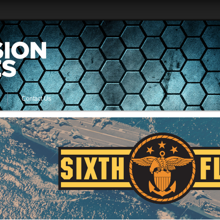
Contact Us