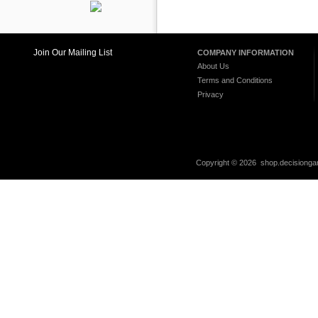
Join Our Mailing List
COMPANY INFORMATION
About Us
Terms and Conditions
Privacy
Copyright ©
2026 shop.decisiongam