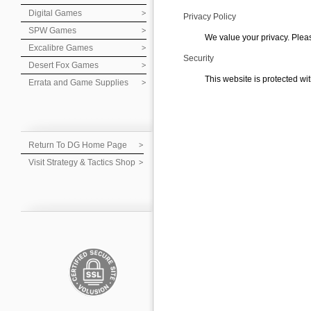
Digital Games
Privacy Policy
SPW Games
We value your privacy. Plea
Excalibre Games
Security
Desert Fox Games
This website is protected wit
Errata and Game Supplies
Return To DG Home Page
Visit Strategy & Tactics Shop