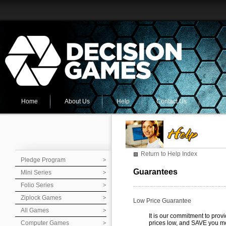
Home
About Us
Help
Contact Us
Return to Help Index
Pledge Program
Guarantees
Mini Series
Folio Series
Ziplock Games
Low Price Guarantee
All Games
It is our commitment to prov
Computer Games
prices low, and SAVE you m